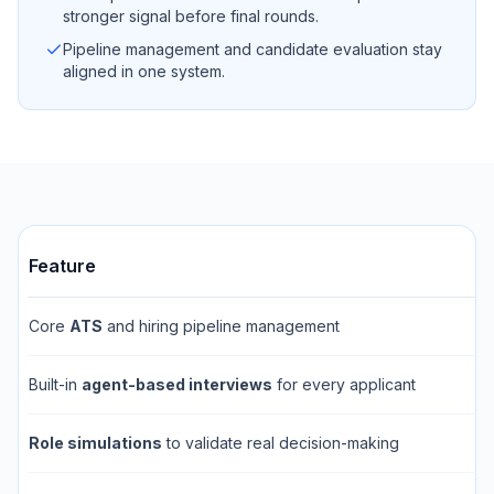
stronger signal before final rounds.
Pipeline management and candidate evaluation stay
aligned in one system.
Feature
Core
ATS
and hiring pipeline management
Built-in
agent-based interviews
for every applicant
Role simulations
to validate real decision-making