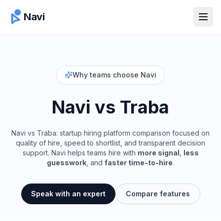
Navi
Open
Why teams choose Navi
Navi vs
Traba
Navi vs Traba: startup hiring platform comparison focused on
quality of hire, speed to shortlist, and transparent decision
support.
Navi helps teams hire with
more signal
,
less
guesswork
, and
faster time-to-hire
.
Speak with an expert
Compare features