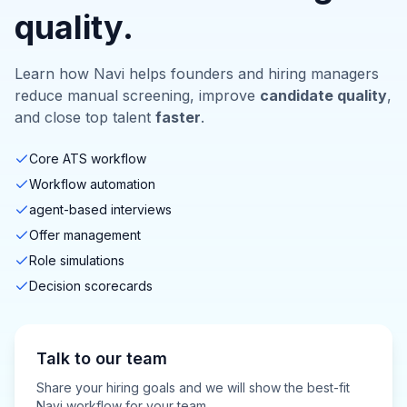
quality.
Learn how Navi helps founders and hiring managers
reduce manual screening, improve
candidate quality
,
and close top talent
faster
.
Core ATS workflow
Workflow automation
agent-based interviews
Offer management
Role simulations
Decision scorecards
Talk to our team
Share your hiring goals and we will show the best-fit
Navi workflow for your team.