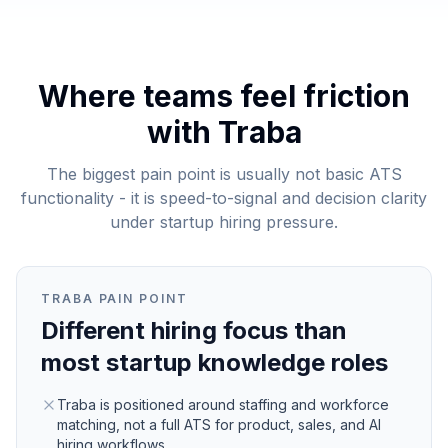
Where teams feel friction
with
Traba
The biggest pain point is usually not basic ATS
functionality - it is speed-to-signal and decision clarity
under startup hiring pressure.
TRABA
PAIN POINT
Different hiring focus than
most startup knowledge roles
Traba is positioned around staffing and workforce
matching, not a full ATS for product, sales, and AI
hiring workflows.