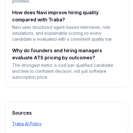
priorities.
How does Navi improve hiring quality
compared with Traba?
Navi uses structured agent-based interviews, role
simulations, and explainable scoring so every
candidate is evaluated with a consistent quality bar.
Why do founders and hiring managers
evaluate ATS pricing by outcomes?
The strongest metric is cost per qualified candidate
and time to confident decision, not just software
subscription price.
Sources
Traba AI Policy