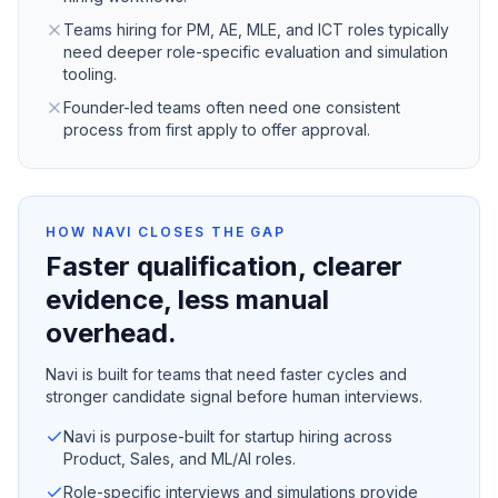
Teams hiring for PM, AE, MLE, and ICT roles typically
need deeper role-specific evaluation and simulation
tooling.
Founder-led teams often need one consistent
process from first apply to offer approval.
HOW NAVI CLOSES THE GAP
Faster qualification, clearer
evidence, less manual
overhead.
Navi is built for teams that need faster cycles and
stronger candidate signal before human interviews.
Navi is purpose-built for startup hiring across
Product, Sales, and ML/AI roles.
Role-specific interviews and simulations provide