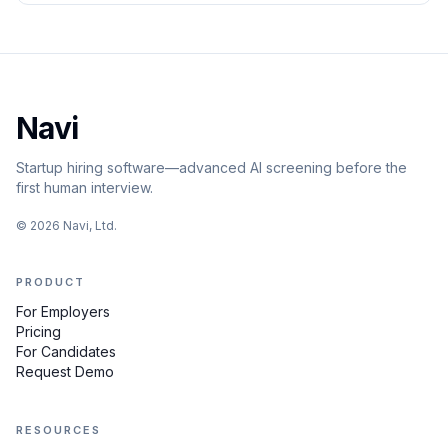
Navi
Startup hiring software—advanced AI screening before the
first human interview.
©
2026
Navi, Ltd.
PRODUCT
For Employers
Pricing
For Candidates
Request Demo
RESOURCES