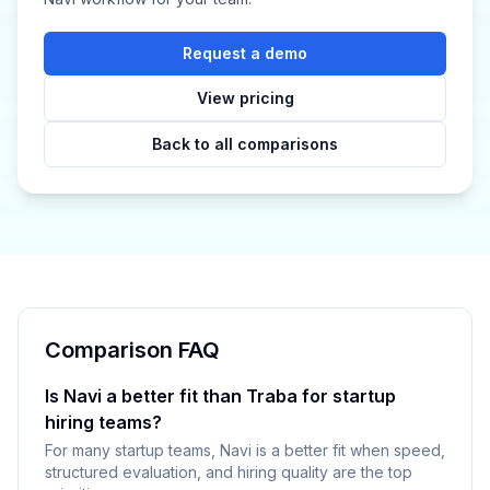
Request a demo
View pricing
Back to all comparisons
Comparison FAQ
Is Navi a better fit than Traba for startup
hiring teams?
For many startup teams, Navi is a better fit when speed,
structured evaluation, and hiring quality are the top