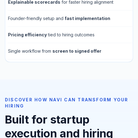
Explainable scorecards
for faster hiring alignment
Founder-friendly setup and
fast implementation
Pricing efficiency
tied to hiring outcomes
Single workflow from
screen to signed offer
DISCOVER HOW NAVI CAN TRANSFORM YOUR
HIRING
Built for startup
execution and hiring