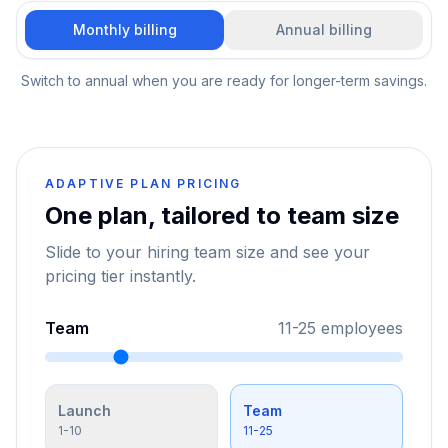
Monthly billing
Annual billing
Switch to annual when you are ready for longer-term savings.
ADAPTIVE PLAN PRICING
One plan, tailored to team size
Slide to your hiring team size and see your
pricing tier instantly.
Team
11-25
employees
Launch
Team
1-10
11-25