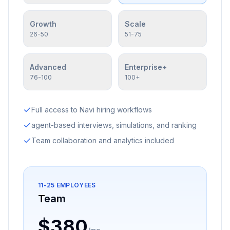
Growth
Scale
26-50
51-75
Advanced
Enterprise+
76-100
100+
Full access to Navi hiring workflows
agent-based interviews, simulations, and ranking
Team collaboration and analytics included
11-25
EMPLOYEES
Team
$380