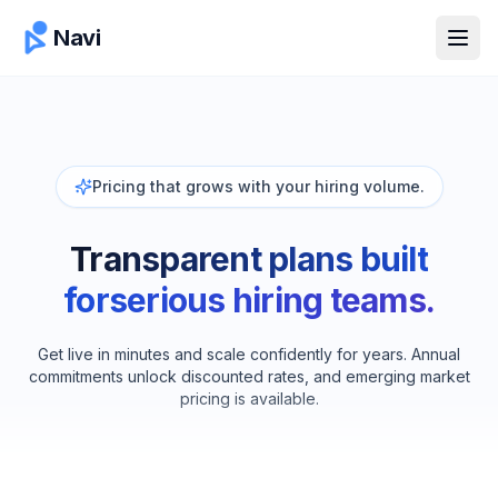
Navi
Open
Pricing that grows with your hiring volume.
Transparent plans built
for
serious hiring teams.
Get live in minutes and scale confidently for years. Annual
commitments unlock discounted rates, and emerging market
pricing is available.