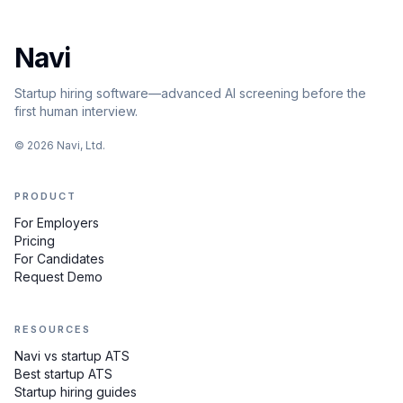
Navi
Startup hiring software—advanced AI screening before the
first human interview.
©
2026
Navi, Ltd.
PRODUCT
For Employers
Pricing
For Candidates
Request Demo
RESOURCES
Navi vs startup ATS
Best startup ATS
Startup hiring guides