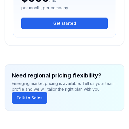
/mo
per month, per company
Get started
Need regional pricing flexibility?
Emerging market pricing is available. Tell us your team
profile and we will tailor the right plan with you.
Talk to Sales