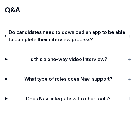
Q&A
Do candidates need to download an app to be able
+
to complete their interview process?
+
Is this a one-way video interview?
+
What type of roles does Navi support?
+
Does Navi integrate with other tools?